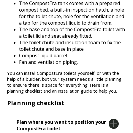
The CompostEra tank comes with a prepared
compost bed, a built-in inspection hatch, a hole
for the toilet chute, hole for the ventilation and
a tap for the compost liquid to drain from.
The base and top of the CompostEra toilet with
a toilet lid and seat already fitted.
The toilet chute and insulation foam to fix the
toilet chute and base in place.
Compost liquid barrel.
Fan and ventilation piping.
You can install CompostEra toilets yourself, or with the
help of a builder, but your system needs a little planning
to ensure there is space for everything. Here is a
planning checklist and an installation guide to help you.
Planning checklist
Plan where you want to position your
CompostEra toilet