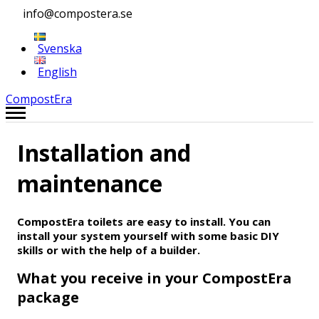
info@compostera.se
Svenska
English
CompostEra
Installation and
maintenance
CompostEra toilets are easy to install. You can
install your system yourself with some basic DIY
skills or with the help of a builder.
What you receive in your CompostEra
package